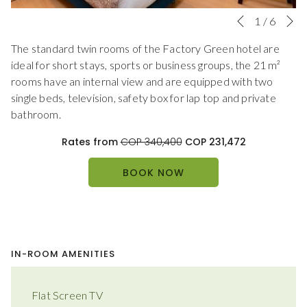
N
Slideshow
Clicking
1
/
6
Previous
control
on
The standard twin rooms of the Factory Green hotel are
buttons
the
ideal for short stays, sports or business groups, the 21 m²
following
rooms have an internal view and are equipped with two
links
single beds, television, safety box for lap top and private
will
bathroom.
update
the
Rates from
COP 340,400
COP 231,472
content
above
BOOK NOW
IN-ROOM AMENITIES
Flat Screen TV