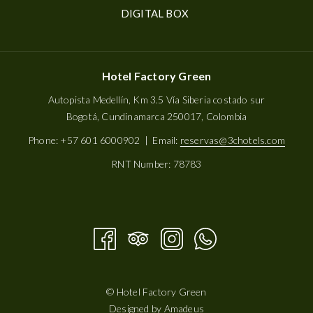
OPENS
DIGITAL BOX
IN
A
NEW
Hotel Factory Green
TAB
Autopista Medellín, Km 3.5 Vía Siberia costado sur
Bogotá, Cundinamarca 250017, Colombia
Phone: +57 601 6000902 | Email:
reservas@3chotels.com
RNT Number: 78783
©
Hotel Factory Green
Designed by
Amadeus