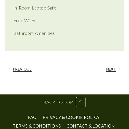
In-Room Laptop Safe
Free Wi-Fi
Bathroom Amenities
PREVIOUS
NEXT
BACK TO TOP
FAQ
PRIVACY & COOKIE POLICY
TERMS & CONDITIONS
CONTACT & LOCATION