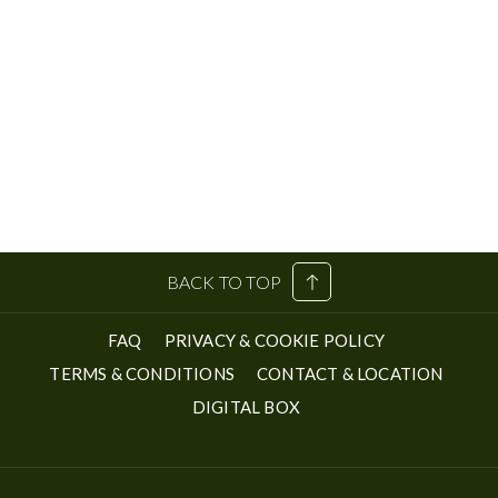
BACK TO TOP
FAQ
PRIVACY & COOKIE POLICY
TERMS & CONDITIONS
CONTACT & LOCATION
OPENS
DIGITAL BOX
IN
A
NEW