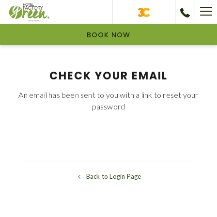
Ha
Me
BOOK NOW
CHECK YOUR EMAIL
An email has been sent to you with a link to reset your
password
Back to Login Page